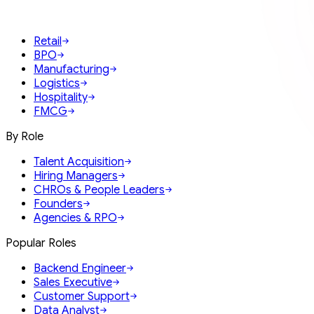
Retail
BPO
Manufacturing
Logistics
Hospitality
FMCG
By Role
Talent Acquisition
Hiring Managers
CHROs & People Leaders
Founders
Agencies & RPO
Popular Roles
Backend Engineer
Sales Executive
Customer Support
Data Analyst