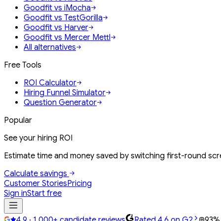
Goodfit vs iMocha
Goodfit vs TestGorilla
Goodfit vs Harver
Goodfit vs Mercer Mettl
All alternatives
Free Tools
ROI Calculator
Hiring Funnel Simulator
Question Generator
Popular
See your hiring ROI
Estimate time and money saved by switching first-round scre
Calculate savings
Customer Stories
Pricing
Sign in
Start free
4.9 · 1,000+ candidate reviews
Rated 4.6 on G2
93%