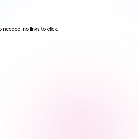
 needed, no links to click.