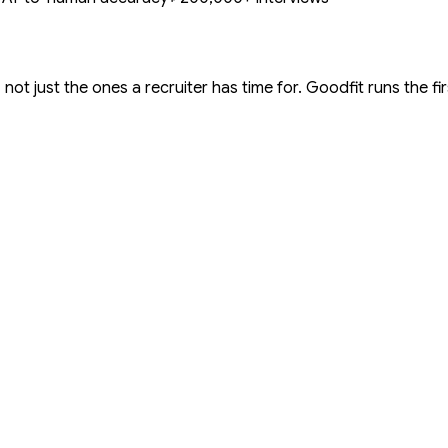
not just the ones a recruiter has time for. Goodfit runs the fi