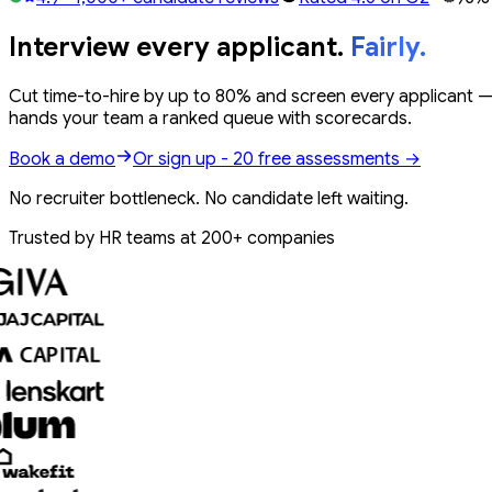
Interview every applicant.
Fairly.
Cut
time-to-hire by up to 80%
and screen
every applicant
— 
hands your team a
ranked queue
with scorecards.
Book a demo
Or sign up - 20 free assessments →
No recruiter bottleneck. No candidate left waiting.
Trusted by HR teams at 200+ companies