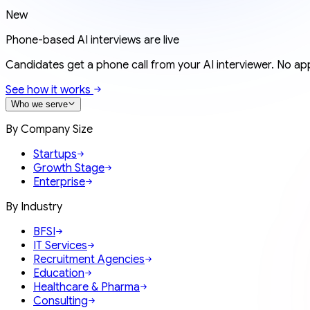
New
Phone-based AI interviews are live
Candidates get a phone call from your AI interviewer. No app
See how it works
Who we serve
By Company Size
Startups
Growth Stage
Enterprise
By Industry
BFSI
IT Services
Recruitment Agencies
Education
Healthcare & Pharma
Consulting