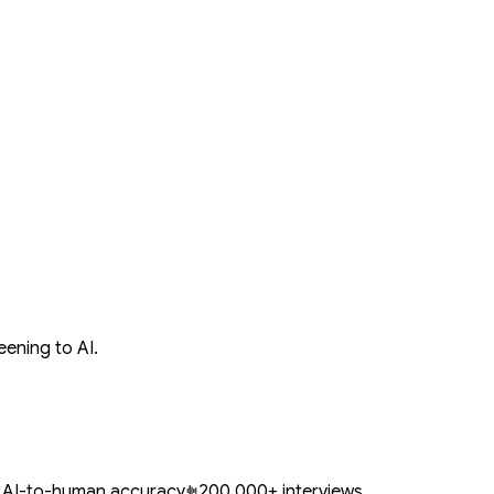
ening to AI.
 AI-to-human accuracy
200,000+ interviews