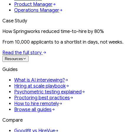
Product Manager
Operations Manager
Case Study
How Springworks reduced time-to-hire by 80%
From 10,000 applicants to a shortlist in days, not weeks.
Read the full story
Resources
Guides
What is AI interviewing?
Hiring at scale playbook
Psychometric testing explained
Proctoring best practices
How to hire remotely
Browse all guides
Compare
Goodfit vs HireVue