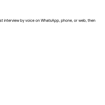
rst interview by voice on
WhatsApp
,
phone
, or
web
, then