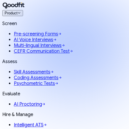
Product
Screen
Pre-screening Forms
AI Voice Interviews
Multi-lingual Interviews
CEFR Communication Test
Assess
Skill Assessments
Coding Assessments
Psychometric Tests
Evaluate
AI Proctoring
Hire & Manage
Intelligent ATS