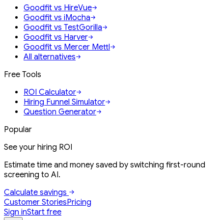
Goodfit vs HireVue
Goodfit vs iMocha
Goodfit vs TestGorilla
Goodfit vs Harver
Goodfit vs Mercer Mettl
All alternatives
Free Tools
ROI Calculator
Hiring Funnel Simulator
Question Generator
Popular
See your hiring ROI
Estimate time and money saved by switching first-round
screening to AI.
Calculate savings
Customer Stories
Pricing
Sign in
Start free