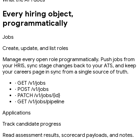
Every hiring object,
programmatically
Jobs
Create, update, and list roles
Manage every open role programmatically. Push jobs from
your HRIS, sync stage changes back to your ATS, and keep
your careers page in sync from a single source of truth.
·
GET /v1/jobs
·
POST /v1/jobs
·
PATCH /v1/jobs/{id}
·
GET /v1/jobs/pipeline
Applications
Track candidate progress
Read assessment results, scorecard payloads, and notes.