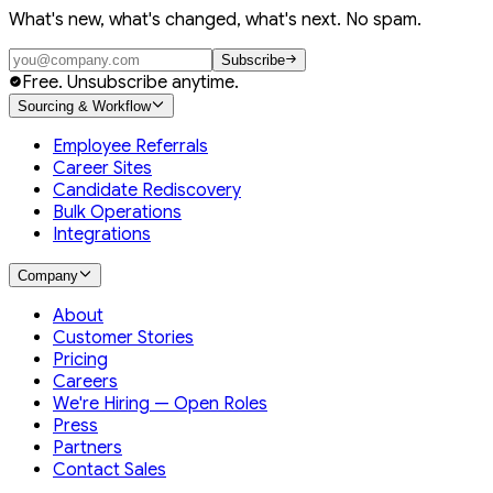
What's new, what's changed, what's next. No spam.
Subscribe
Free. Unsubscribe anytime.
Sourcing & Workflow
Employee Referrals
Career Sites
Candidate Rediscovery
Bulk Operations
Integrations
Company
About
Customer Stories
Pricing
Careers
We're Hiring — Open Roles
Press
Partners
Contact Sales