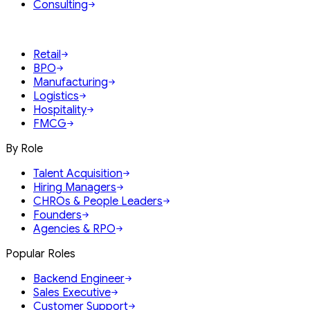
Consulting
Retail
BPO
Manufacturing
Logistics
Hospitality
FMCG
By Role
Talent Acquisition
Hiring Managers
CHROs & People Leaders
Founders
Agencies & RPO
Popular Roles
Backend Engineer
Sales Executive
Customer Support