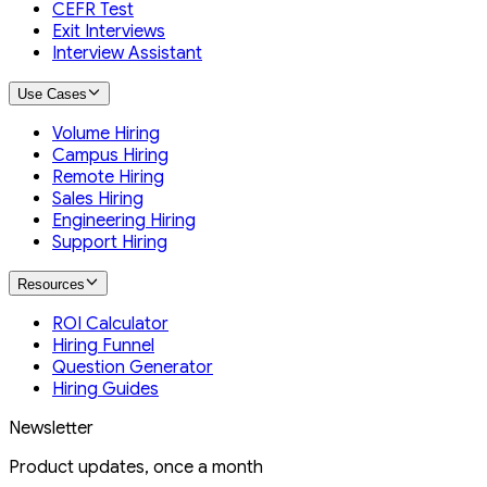
CEFR Test
Exit Interviews
Interview Assistant
Use Cases
Volume Hiring
Campus Hiring
Remote Hiring
Sales Hiring
Engineering Hiring
Support Hiring
Resources
ROI Calculator
Hiring Funnel
Question Generator
Hiring Guides
Newsletter
Product updates, once a month