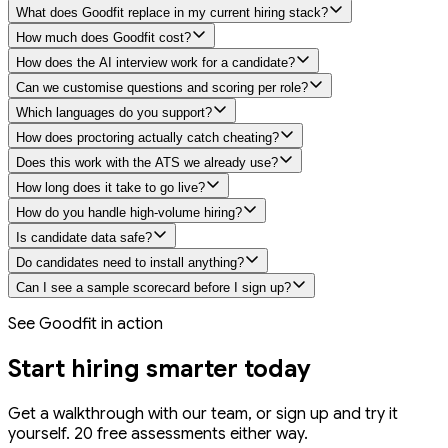
What does Goodfit replace in my current hiring stack?
How much does Goodfit cost?
How does the AI interview work for a candidate?
Can we customise questions and scoring per role?
Which languages do you support?
How does proctoring actually catch cheating?
Does this work with the ATS we already use?
How long does it take to go live?
How do you handle high-volume hiring?
Is candidate data safe?
Do candidates need to install anything?
Can I see a sample scorecard before I sign up?
See Goodfit in action
Start hiring
smarter
today
Get a walkthrough with our team, or sign up and try it
yourself. 20 free assessments either way.