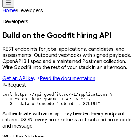
Home
/
Developers
Developers
Build on the Goodfit
hiring API
REST endpoints for jobs, applications, candidates, and
assessments. Outbound webhooks with signed payloads.
OpenAPI 3.1 spec and a maintained Postman collection.
Wire Goodfit into the rest of your stack in an afternoon.
Get an API key
Read the documentation
Request
curl https://api.goodfit.so/v1/applications \

  -H "x-api-key: $GOODFIT_API_KEY" \

  -G --data-urlencode "job_id=jb_82bf91"
Authenticate with an
header. Every endpoint
x-api-key
returns JSON; every error returns a structured error code
and message.
What the API does