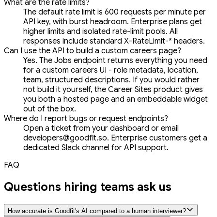
What are the rate limits?
The default rate limit is 600 requests per minute per
API key, with burst headroom. Enterprise plans get
higher limits and isolated rate-limit pools. All
responses include standard X-RateLimit-* headers.
Can I use the API to build a custom careers page?
Yes. The Jobs endpoint returns everything you need
for a custom careers UI - role metadata, location,
team, structured descriptions. If you would rather
not build it yourself, the Career Sites product gives
you both a hosted page and an embeddable widget
out of the box.
Where do I report bugs or request endpoints?
Open a ticket from your dashboard or email
developers@goodfit.so. Enterprise customers get a
dedicated Slack channel for API support.
FAQ
Questions hiring teams ask us
How accurate is Goodfit's AI compared to a human interviewer?