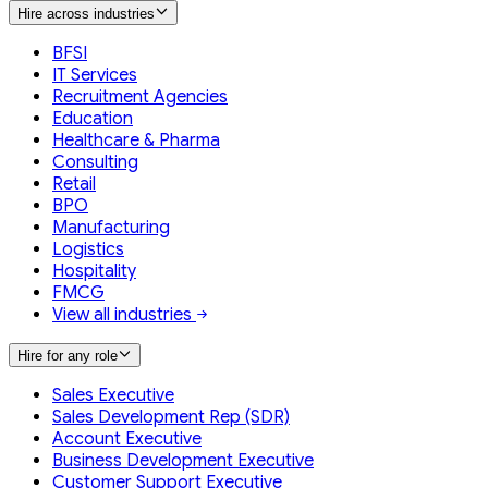
Hire across industries
BFSI
IT Services
Recruitment Agencies
Education
Healthcare & Pharma
Consulting
Retail
BPO
Manufacturing
Logistics
Hospitality
FMCG
View all industries
Hire for any role
Sales Executive
Sales Development Rep (SDR)
Account Executive
Business Development Executive
Customer Support Executive