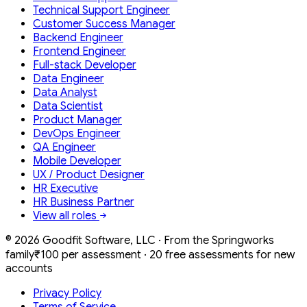
Technical Support Engineer
Customer Success Manager
Backend Engineer
Frontend Engineer
Full-stack Developer
Data Engineer
Data Analyst
Data Scientist
Product Manager
DevOps Engineer
QA Engineer
Mobile Developer
UX / Product Designer
HR Executive
HR Business Partner
View all roles
©
2026
Goodfit Software, LLC · From the Springworks
family
₹100 per assessment · 20 free assessments for new
accounts
Privacy Policy
Terms of Service