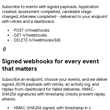
Subscribe to events with signed payloads. Application
created, assessment completed, candidate stage
changed, interview completed - delivered to your endpoint
with retries and a dashboard.
·
POST /v1/webhooks
·
GET /v1/webhooks
·
DELETE /v1/webhooks/{id}
Signed webhooks for every event
that matters
Subscribe an endpoint, choose your events, and we deliver
signed JSON payloads with retries, an activity log, and
replay-from-dashboard for failed deliveries. HMAC-
SHA256 signatures with timestamp checks prevent replay
attacks.
·
HMAC-SHA256 signed, with timestamp in
X-