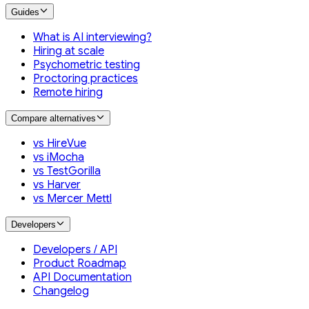
Guides
What is AI interviewing?
Hiring at scale
Psychometric testing
Proctoring practices
Remote hiring
Compare alternatives
vs HireVue
vs iMocha
vs TestGorilla
vs Harver
vs Mercer Mettl
Developers
Developers / API
Product Roadmap
API Documentation
Changelog