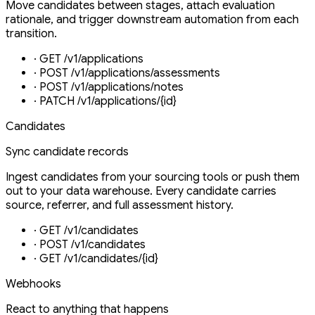
Move candidates between stages, attach evaluation
rationale, and trigger downstream automation from each
transition.
·
GET /v1/applications
·
POST /v1/applications/assessments
·
POST /v1/applications/notes
·
PATCH /v1/applications/{id}
Candidates
Sync candidate records
Ingest candidates from your sourcing tools or push them
out to your data warehouse. Every candidate carries
source, referrer, and full assessment history.
·
GET /v1/candidates
·
POST /v1/candidates
·
GET /v1/candidates/{id}
Webhooks
React to anything that happens