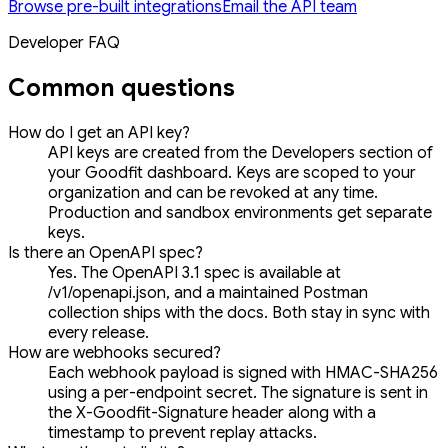
Browse pre-built integrations
Email the API team
Developer FAQ
Common questions
How do I get an API key?
API keys are created from the Developers section of
your Goodfit dashboard. Keys are scoped to your
organization and can be revoked at any time.
Production and sandbox environments get separate
keys.
Is there an OpenAPI spec?
Yes. The OpenAPI 3.1 spec is available at
/v1/openapi.json, and a maintained Postman
collection ships with the docs. Both stay in sync with
every release.
How are webhooks secured?
Each webhook payload is signed with HMAC-SHA256
using a per-endpoint secret. The signature is sent in
the X-Goodfit-Signature header along with a
timestamp to prevent replay attacks.