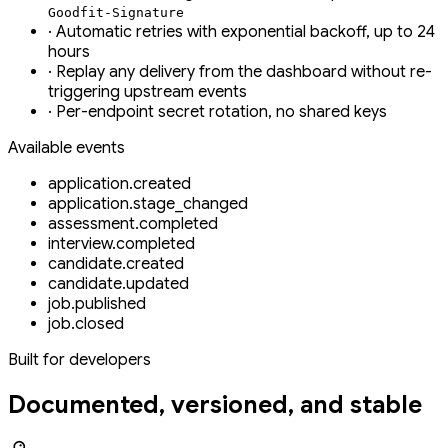
Goodfit-Signature
·
Automatic retries with exponential backoff, up to 24
hours
·
Replay any delivery from the dashboard without re-
triggering upstream events
·
Per-endpoint secret rotation, no shared keys
Available events
application.created
application.stage_changed
assessment.completed
interview.completed
candidate.created
candidate.updated
job.published
job.closed
Built for developers
Documented, versioned, and stable