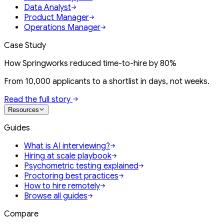
Data Analyst
Product Manager
Operations Manager
Case Study
How Springworks reduced time-to-hire by 80%
From 10,000 applicants to a shortlist in days, not weeks.
Read the full story
Resources
Guides
What is AI interviewing?
Hiring at scale playbook
Psychometric testing explained
Proctoring best practices
How to hire remotely
Browse all guides
Compare