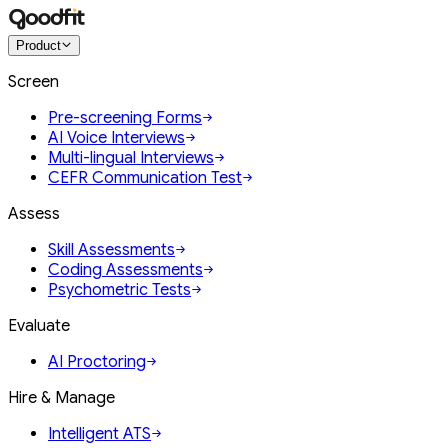
Product
Screen
Pre-screening Forms
AI Voice Interviews
Multi-lingual Interviews
CEFR Communication Test
Assess
Skill Assessments
Coding Assessments
Psychometric Tests
Evaluate
AI Proctoring
Hire & Manage
Intelligent ATS