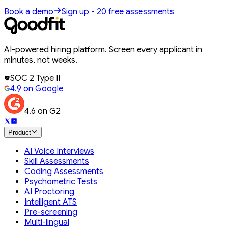
Book a demo
Sign up - 20 free assessments
AI-powered hiring platform. Screen every applicant in
minutes, not weeks.
SOC 2 Type II
4.9 on Google
4.6 on G2
Product
AI Voice Interviews
Skill Assessments
Coding Assessments
Psychometric Tests
AI Proctoring
Intelligent ATS
Pre-screening
Multi-lingual