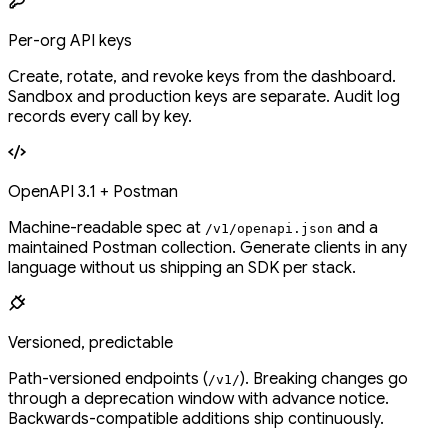
Per-org API keys
Create, rotate, and revoke keys from the dashboard.
Sandbox and production keys are separate. Audit log
records every call by key.
OpenAPI 3.1 + Postman
Machine-readable spec at
and a
/v1/openapi.json
maintained Postman collection. Generate clients in any
language without us shipping an SDK per stack.
Versioned, predictable
Path-versioned endpoints (
). Breaking changes go
/v1/
through a deprecation window with advance notice.
Backwards-compatible additions ship continuously.