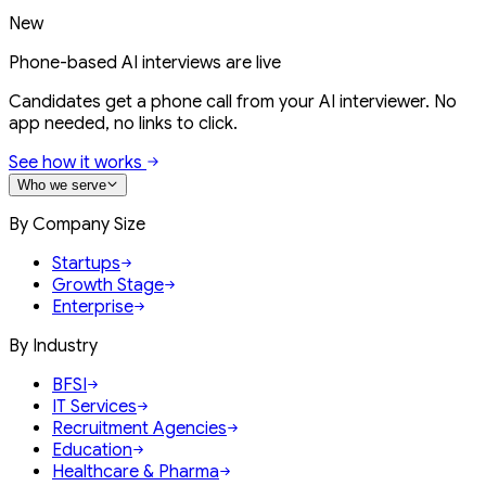
New
Phone-based AI interviews are live
Candidates get a phone call from your AI interviewer. No
app needed, no links to click.
See how it works
Who we serve
By Company Size
Startups
Growth Stage
Enterprise
By Industry
BFSI
IT Services
Recruitment Agencies
Education
Healthcare & Pharma